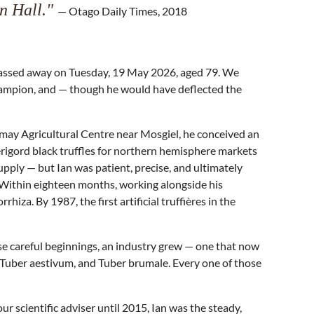
an Hall."
— Otago Daily Times, 2018
 passed away on Tuesday, 19 May 2026, aged 79. We
 champion, and — though he would have deflected the
vermay Agricultural Centre near Mosgiel, he conceived an
érigord black truffles for northern hemisphere markets
upply — but Ian was patient, precise, and ultimately
. Within eighteen months, working alongside his
a. By 1987, the first artificial truffières in the
se careful beginnings, an industry grew — one that now
 Tuber aestivum, and Tuber brumale. Every one of those
r scientific adviser until 2015, Ian was the steady,