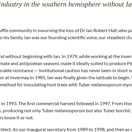
industry in the southern hemisphere without I
ruffle community in mourning the loss of Dr Ian Robert Hall, who
o his family. Ian was our founding scientific voice, our steadiest
aland without beginning with Ian. In 1979, while working at the In
imate and antipodean seasons made it ideally suited to produce P
rable resistance — institutional caution has never been in short s
r at Invermay in 1985, Ian was finally given the latitude to begin
method for inoculating host trees with Tuber melanosporum mycorrhiz
e in 1993. The first commercial harvest followed in 1997. From tho
s, producing not only Tuber melanosporum but also Tuber borchii,
rs know it or not.
tect. As our inaugural secretary from 1989 to 1998, and then as ou