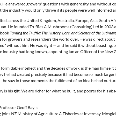
ds. He answered growers' questions with generosity and without 
at the industry would only thrive if its people were well informed 
ed across the United Kingdom, Australia, Europe, Asia, South Afr
chuan. He founded Truffles & Mushrooms (Consulting) Ltd in 2003
8 book
Taming the Truffle: The History, Lore, and Science of the Ultim
e for growers and researchers the world over. He was direct about
ed" without him. He was right — and he said it without boasting, 
industry had long known, appointing Ian an Officer of the New Z
formidable intellect and the decades of work, is the man himself
try he had created precisely because it had become so much larger t
l — he saw in those moments the fulfilment of an idea he had nurture
is his gift. We are richer for what he built, and poorer for his abs
Professor Geoff Baylis
s; joins NZ Ministry of Agriculture & Fisheries at Invermay, Mosgie