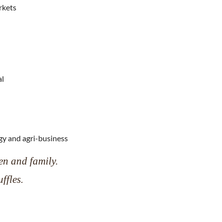
rkets
al
gy and agri-business
en and family.
ffles.