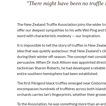
"There might have been no truffle 
The New Zealand Truffle Association joins the wider t
offer our deepest sympathies to his wife Wei Ping and t
word with characteristic modesty — our inspiration.
It is impossible to tell the story of truffles in New Ze
idea that was quietly audacious: that New Zealand's cl
during their winter off-season. The concept met conside
persuasive. When Dr Jock Allison was appointed directo
technician Sharon Roberts, he had developed a reliable 
entire southern hemisphere had been established.
The first Périgord black truffles emerged near Gisborn
encompasses hundreds of truffières across both island
orchards carries Ian's fingerprints, whether their growe
To the Association, he was something more than an archi