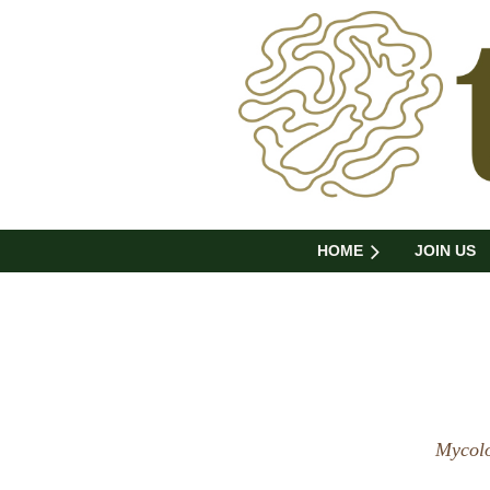
HOME
JOIN US
Mycolo