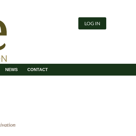
LOG IN
NEWS
CONTACT
ivation