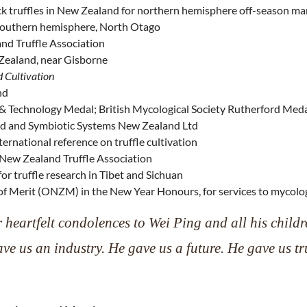
ack truffles in New Zealand for northern hemisphere off-season ma
the southern hemisphere, North Otago
nd Truffle Association
 Zealand, near Gisborne
d Cultivation
nd
& Technology Medal; British Mycological Society Rutherford Med
td and Symbiotic Systems New Zealand Ltd
ternational reference on truffle cultivation
e New Zealand Truffle Association
or truffle research in Tibet and Sichuan
f Merit (ONZM) in the New Year Honours, for services to mycolo
 heartfelt condolences to Wei Ping and all his childr
ve us an industry. He gave us a future. He gave us tru