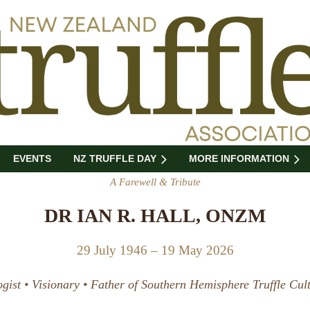
EVENTS
NZ TRUFFLE DAY
MORE INFORMATION
A Farewell & Tribute
DR IAN R. HALL, ONZM
29 July 1946 – 19 May 2026
gist • Visionary • Father of Southern Hemisphere Truffle Cult