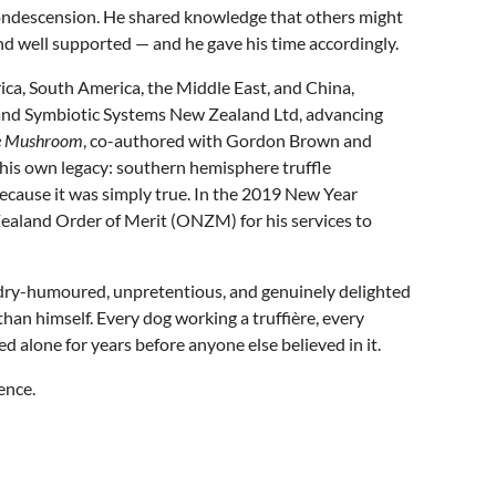
condescension. He shared knowledge that others might
and well supported — and he gave his time accordingly.
ica, South America, the Middle East, and China,
 and Symbiotic Systems New Zealand Ltd, advancing
ate Mushroom
, co-authored with Gordon Brown and
 his own legacy: southern hemisphere truffle
because it was simply true. In the 2019 New Year
ealand Order of Merit (ONZM) for his services to
: dry-humoured, unpretentious, and genuinely delighted
han himself. Every dog working a truffière, every
d alone for years before anyone else believed in it.
ence.
l