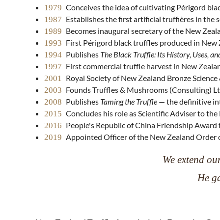
Conceives the idea of cultivating Périgord bl
1979
Establishes the first artificial truffières in 
1987
Becomes inaugural secretary of the New Zeala
1989
First Périgord black truffles produced in New
1993
Publishes
The Black Truffle: Its History, Uses, an
1994
First commercial truffle harvest in New Zeala
1997
Royal Society of New Zealand Bronze Science 
2001
Founds Truffles & Mushrooms (Consulting) L
2003
Publishes
Taming the Truffle
— the definitive in
2008
Concludes his role as Scientific Adviser to th
2015
People's Republic of China Friendship Award f
2016
Appointed Officer of the New Zealand Order o
2019
We extend our
He ga