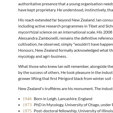
authoritative presence that a young organisation nee
have kept proprietary. He understood, instinctively, th
His reach extended far beyond New Zealand. Ian consult
including active research programmes in Tibet and Si
mycorrhizal science on an international scale. His 200
Alessandra Zambonelli, remains the definitive referenc
cultivation, he observed, simply "wouldn't have happen
Honours, New Zealand formally acknowledged what the 
mycology and agri-business.
What those who knew Ian will remember, alongside the 
by the success of others. He took pleasure in the indus
grower lifting that first Périgord black from winter soi
New Zealand's truffières are his monument. The industry 
Born in Leigh, Lancashire, England
1946
PhD in Mycology, University of Otago, under 
1973
Post-doctoral fellowship, University of Illinoi
1975