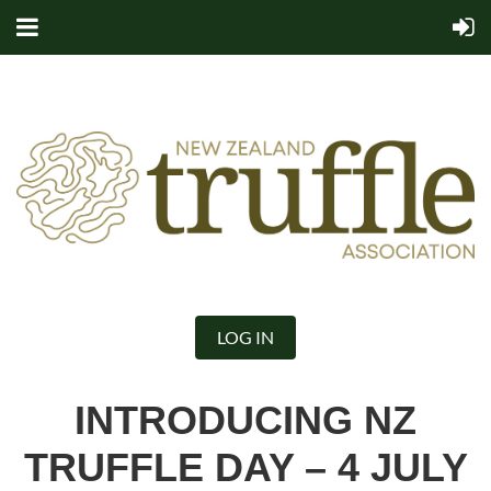
LOG IN
INTRODUCING NZ
TRUFFLE DAY – 4 JULY