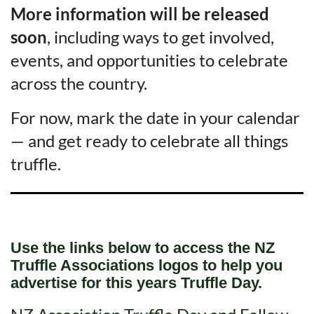
More information will be released
soon
, including ways to get involved,
events, and opportunities to celebrate
across the country.
For now, mark the date in your calendar
— and get ready to celebrate all things
truffle.
Use the links below to access the NZ
Truffle Associations logos to help you
advertise for this years Truffle Day.