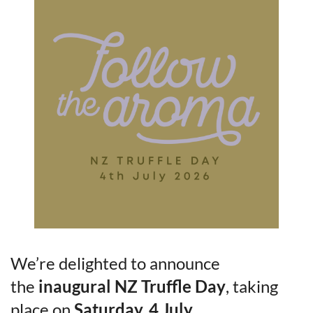
We’re delighted to announce
the
inaugural NZ Truffle Day
, taking
place on
Saturday, 4 July
.