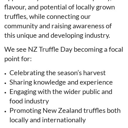
flavour, and potential of locally grown
truffles, while connecting our
community and raising awareness of
this unique and developing industry.
We see NZ Truffle Day becoming a focal
point for:
Celebrating the season’s harvest
Sharing knowledge and experience
Engaging with the wider public and
food industry
Promoting New Zealand truffles both
locally and internationally