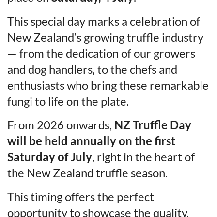
This special day marks a celebration of
New Zealand’s growing truffle industry
— from the dedication of our growers
and dog handlers, to the chefs and
enthusiasts who bring these remarkable
fungi to life on the plate.
From 2026 onwards,
NZ Truffle Day
will be held annually on the first
Saturday of July
, right in the heart of
the New Zealand truffle season.
This timing offers the perfect
opportunity to showcase the quality,